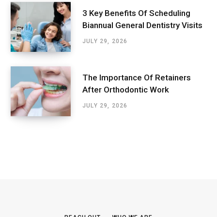
3 Key Benefits Of Scheduling
Biannual General Dentistry Visits
JULY 29, 2026
The Importance Of Retainers
After Orthodontic Work
JULY 29, 2026