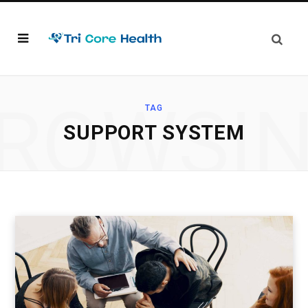
ROWSI
TAG
SUPPORT SYSTEM