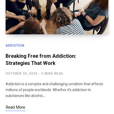
ADDICTION
Breaking Free from Addiction:
Strategies That Work
OCTOBER 24, 2024
5 MINS READ
Addiction is a complex and challenging condition that affects
millions of people worldwide. Whether it’s addiction to
substances like alcohol,…
Read More