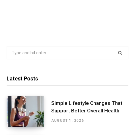
Search
for:
Latest Posts
Simple Lifestyle Changes That
Support Better Overall Health
AUGUST 1, 2026