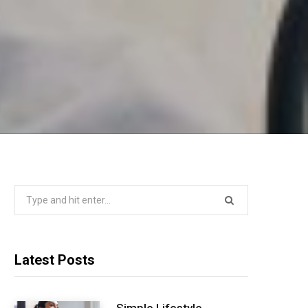
Search
for:
Latest Posts