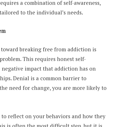
requires a combination of self-awareness,
tailored to the individual’s needs.
lem
p toward breaking free from addiction is
problem. This requires honest self-
e negative impact that addiction has on
ships. Denial is a common barrier to
the need for change, you are more likely to
e to reflect on your behaviors and how they
s is often the most difficult step, but it is