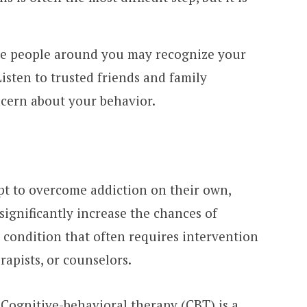
he people around you may recognize your
isten to trusted friends and family
cern about your behavior.
t to overcome addiction on their own,
significantly increase the chances of
l condition that often requires intervention
rapists, or counselors.
 Cognitive-behavioral therapy (CBT) is a