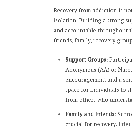
Recovery from addiction is no
isolation. Building a strong s
and accountable throughout t
friends, family, recovery grou
Support Groups
: Particip
Anonymous (AA) or Narco
encouragement and a sens
space for individuals to 
from others who understa
Family and Friends
: Surr
crucial for recovery. Fri