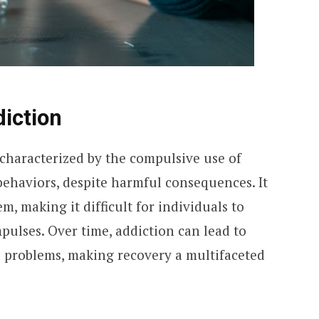
iction
 characterized by the compulsive use of
ehaviors, despite harmful consequences. It
em, making it difficult for individuals to
mpulses. Over time, addiction can lead to
l problems, making recovery a multifaceted