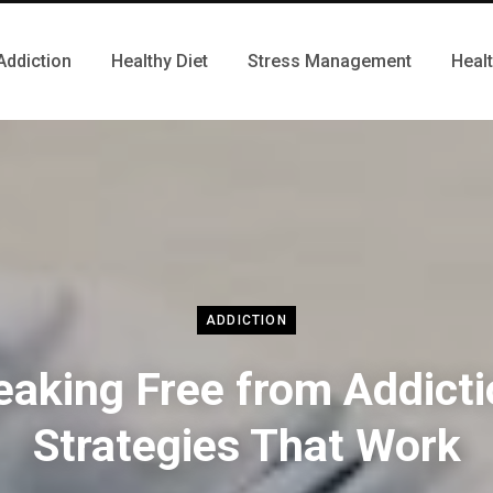
Addiction
Healthy Diet
Stress Management
Heal
ADDICTION
eaking Free from Addicti
Strategies That Work