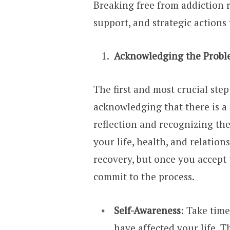
Breaking free from addiction 
support, and strategic actions 
Acknowledging the Prob
The first and most crucial ste
acknowledging that there is a 
reflection and recognizing th
your life, health, and relation
recovery, but once you accept 
commit to the process.
Self-Awareness
: Take tim
have affected your life. Thi