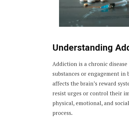
Understanding Add
Addiction is a chronic disease
substances or engagement in b
affects the brain’s reward syst
resist urges or control their i
physical, emotional, and socia
process.