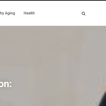
thy Aging
Health
on: