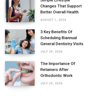
Simple Lifestyle
Changes That Support
Better Overall Health
AUGUST 1, 2026
3 Key Benefits Of
Scheduling Biannual
General Dentistry Visits
JULY 29, 2026
The Importance Of
Retainers After
Orthodontic Work
JULY 29, 2026