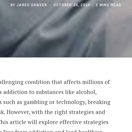
BY
JARED SHAVER
OCTOBER 24, 2024
5 MINS READ
llenging condition that affects millions of
 addiction to substances like alcohol,
ns such as gambling or technology, breaking
ask. However, with the right strategies and
his article will explore effective strategies
k free from addiction and lead healthier,