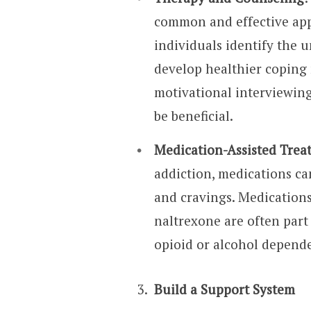
common and effective appr
individuals identify the 
develop healthier coping
motivational interviewing
be beneficial.
Medication-Assisted Tre
addiction, medications c
and cravings. Medication
naltrexone are often part
opioid or alcohol depend
Build a Support System