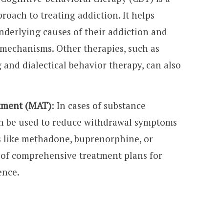
oach to treating addiction. It helps
underlying causes of their addiction and
 mechanisms. Other therapies, such as
 and dialectical behavior therapy, can also
atment (MAT)
: In cases of substance
an be used to reduce withdrawal symptoms
s like methadone, buprenorphine, or
 of comprehensive treatment plans for
ence.