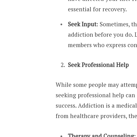
essential for recovery.
Seek Input
: Sometimes, t
addiction before you do. L
members who express con
Seek Professional Help
While some people may attemp
seeking professional help can 
success. Addiction is a medica
from healthcare providers, the
Therapy and Counseling
: