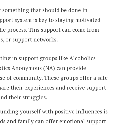
t something that should be done in
upport system is key to staying motivated
he process. This support can come from
ps, or support networks.
ating in support groups like Alcoholics
tics Anonymous (NA) can provide
e of community. These groups offer a safe
share their experiences and receive support
nd their struggles.
ounding yourself with positive influences is
ends and family can offer emotional support