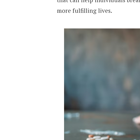
more fulfilling lives.