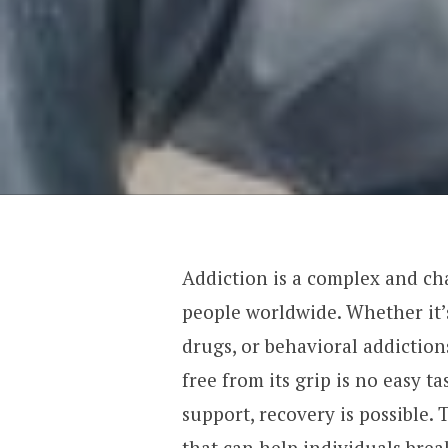
Addiction is a complex and cha
people worldwide. Whether it’s
drugs, or behavioral addictio
free from its grip is no easy t
support, recovery is possible. T
that can help individuals brea