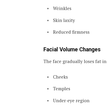
Wrinkles
Skin laxity
Reduced firmness
Facial Volume Changes
The face gradually loses fat in
Cheeks
Temples
Under-eye region