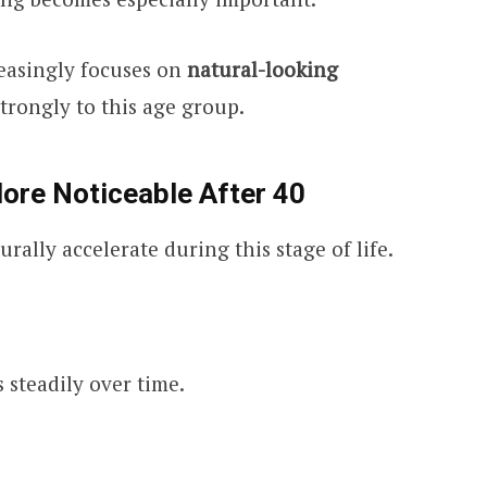
easingly focuses on
natural-looking
strongly to this age group.
re Noticeable After 40
rally accelerate during this stage of life.
 steadily over time.