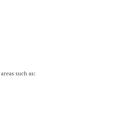
 areas such as: