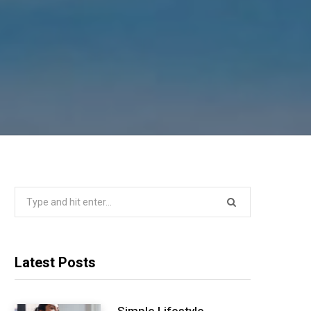
Search
for:
Latest Posts