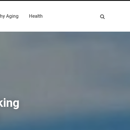
thy Aging
Health
king