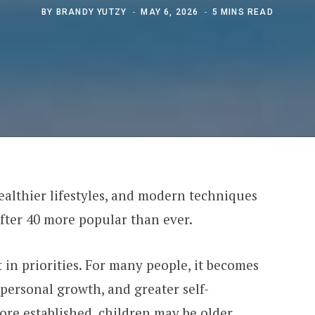
BY
BRANDY YUTZY
MAY 6, 2026
5 MINS READ
althier lifestyles, and modern techniques
fter 40 more popular than ever.
 in priorities. For many people, it becomes
personal growth, and greater self-
re established, children may be older,