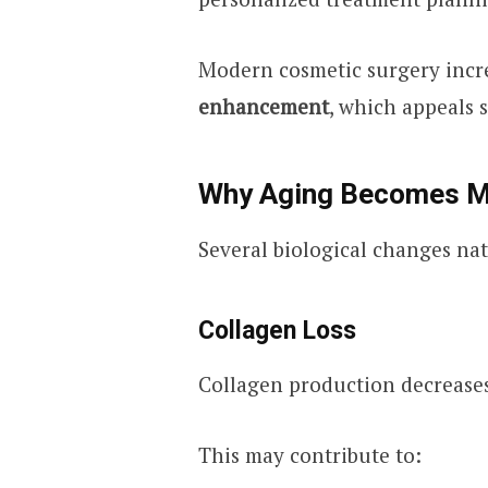
Modern cosmetic surgery incr
enhancement
, which appeals 
Why Aging Becomes Mo
Several biological changes natu
Collagen Loss
Collagen production decreases
This may contribute to: