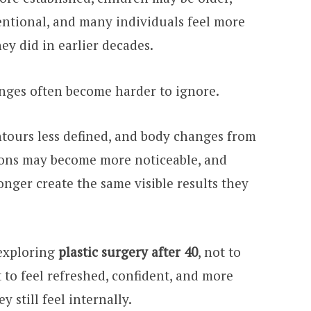
ntional, and many individuals feel more
ey did in earlier decades.
anges often become harder to ignore.
ontours less defined, and body changes from
ions may become more noticeable, and
nger create the same visible results they
 exploring
plastic surgery after 40
, not to
 to feel refreshed, confident, and more
 still feel internally.