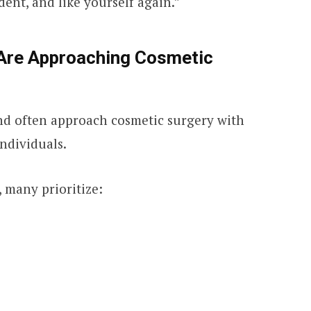
dent, and like yourself again.”
 Are Approaching Cosmetic
ond often approach cosmetic surgery with
ndividuals.
 many prioritize: