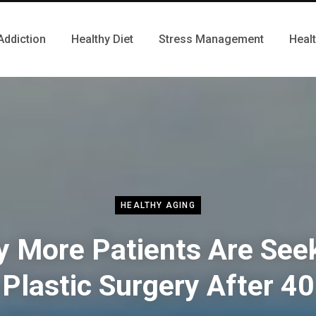
Addiction
Healthy Diet
Stress Management
Heal
HEALTHY AGING
 More Patients Are See
Plastic Surgery After 40