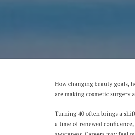
How changing beauty goals, he
are making cosmetic surgery a
Turning 40 often brings a shift
a time of renewed confidence, 
awareness. Careers may feel mo