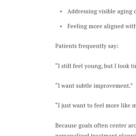
Addressing visible aging
Feeling more aligned with
Patients frequently say:
“I still feel young, but I look ti
“I want subtle improvement.”
“I just want to feel more like 
Because goals often center ar
personalized treatment planni