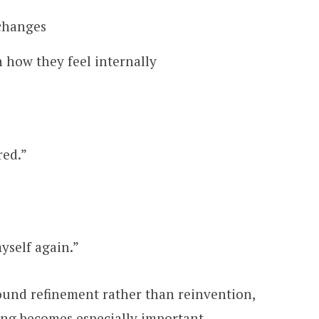
 changes
 how they feel internally
red.”
myself again.”
ound refinement rather than reinvention,
ng becomes especially important.