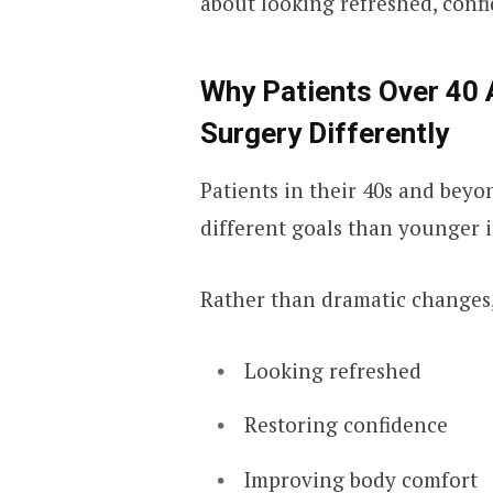
about looking refreshed, confi
Why Patients Over 40
Surgery Differently
Patients in their 40s and bey
different goals than younger i
Rather than dramatic changes,
Looking refreshed
Restoring confidence
Improving body comfort