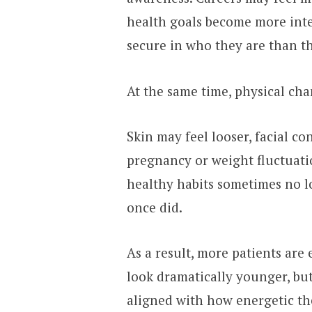
health goals become more inte
secure in who they are than th
At the same time, physical ch
Skin may feel looser, facial c
pregnancy or weight fluctuat
healthy habits sometimes no lo
once did.
As a result, more patients are
look dramatically younger, but
aligned with how energetic they