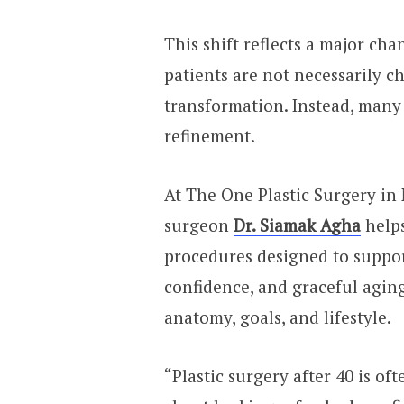
This shift reflects a major ch
patients are not necessarily c
transformation. Instead, many 
refinement.
At The One Plastic Surgery in 
surgeon
Dr. Siamak Agha
helps
procedures designed to suppor
confidence, and graceful aging
anatomy, goals, and lifestyle.
“Plastic surgery after 40 is o