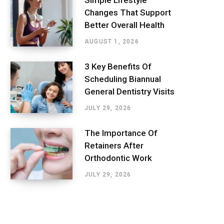
Simple Lifestyle
Changes That Support
Better Overall Health
AUGUST 1, 2026
3 Key Benefits Of
Scheduling Biannual
General Dentistry Visits
JULY 29, 2026
The Importance Of
Retainers After
Orthodontic Work
JULY 29, 2026