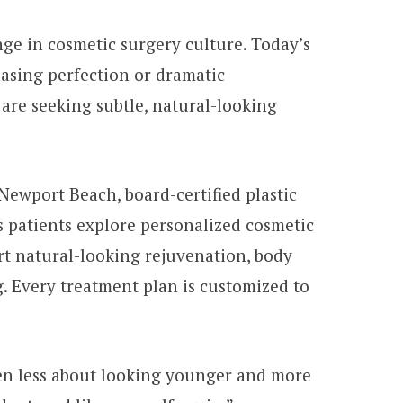
ange in cosmetic surgery culture. Today’s
hasing perfection or dramatic
are seeking subtle, natural-looking
Newport Beach, board-certified plastic
 patients explore personalized cosmetic
t natural-looking rejuvenation, body
. Every treatment plan is customized to
ften less about looking younger and more