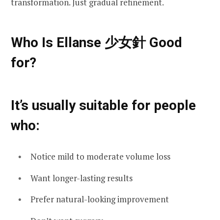
transformation. Just gradual refinement.
Who Is Ellanse 少女針 Good
for?
It’s usually suitable for people
who:
Notice mild to moderate volume loss
Want longer-lasting results
Prefer natural-looking improvement