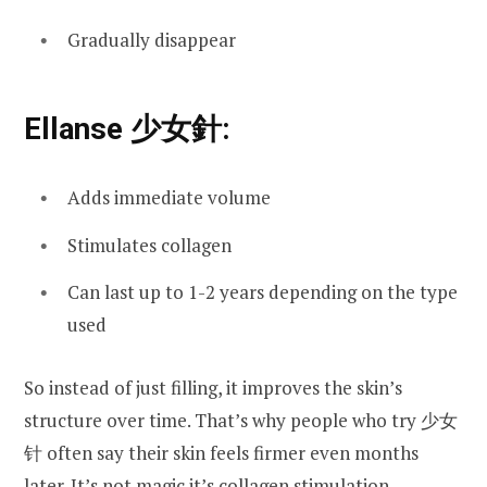
Gradually disappear
Ellanse 少女針:
Adds immediate volume
Stimulates collagen
Can last up to 1-2 years depending on the type
used
So instead of just filling, it improves the skin’s
structure over time. That’s why people who try 少女
针 often say their skin feels firmer even months
later. It’s not magic it’s collagen stimulation.