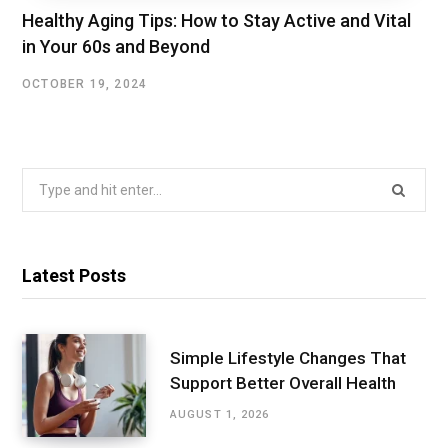
Healthy Aging Tips: How to Stay Active and Vital
in Your 60s and Beyond
OCTOBER 19, 2024
Search
for:
Latest Posts
Simple Lifestyle Changes That
Support Better Overall Health
AUGUST 1, 2026