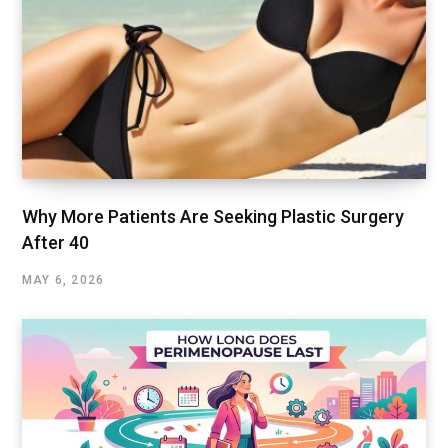
Why More Patients Are Seeking Plastic Surgery
After 40
MAY 6, 2026