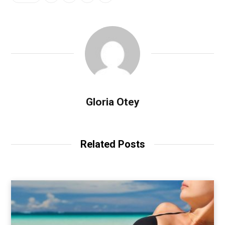
Gloria Otey
Related Posts