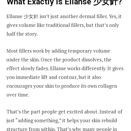
What Exactly Is Ellanse 少女針?
Ellanse 少女針 isn’t just another dermal filler. Yes, it
gives volume like traditional fillers, but that’s only
half the story.
Most fillers work by adding temporary volume
under the skin. Once the product dissolves, the
effect slowly fades. Ellanse works differently. It gives
you immediate lift and contour, but it also
encourages your skin to produce its own collagen
over time.
That’s the part people get excited about. Instead of
just “adding something,” it helps your skin rebuild
structure from within. That’s why many people in