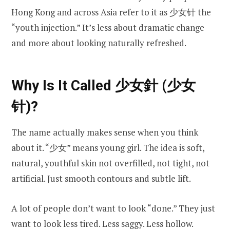
Hong Kong and across Asia refer to it as 少女针 the
“youth injection.” It’s less about dramatic change
and more about looking naturally refreshed.
Why Is It Called 少女針 (少女
针)?
The name actually makes sense when you think
about it. “少女” means young girl. The idea is soft,
natural, youthful skin not overfilled, not tight, not
artificial. Just smooth contours and subtle lift.
A lot of people don’t want to look “done.” They just
want to look less tired. Less saggy. Less hollow.