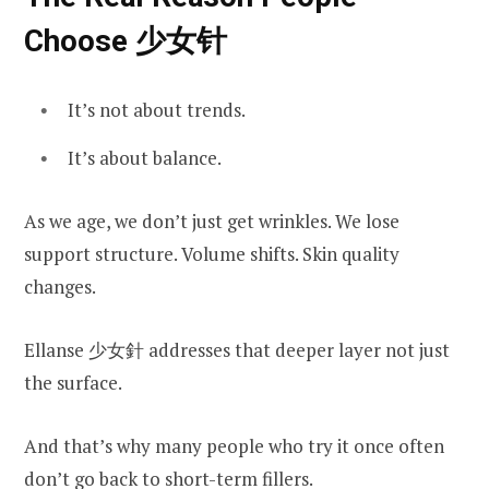
Choose 少女针
It’s not about trends.
It’s about balance.
As we age, we don’t just get wrinkles. We lose
support structure. Volume shifts. Skin quality
changes.
Ellanse 少女針 addresses that deeper layer not just
the surface.
And that’s why many people who try it once often
don’t go back to short-term fillers.