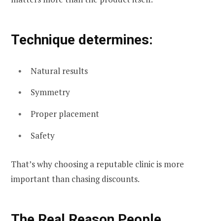
Technique determines:
Natural results
Symmetry
Proper placement
Safety
That’s why choosing a reputable clinic is more
important than chasing discounts.
The Real Reason People