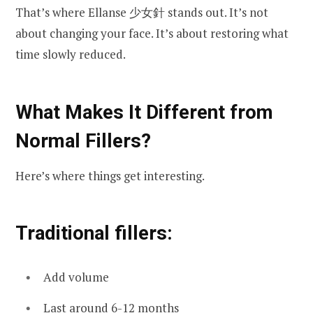
That’s where Ellanse 少女針 stands out. It’s not
about changing your face. It’s about restoring what
time slowly reduced.
What Makes It Different from
Normal Fillers?
Here’s where things get interesting.
Traditional fillers:
Add volume
Last around 6-12 months