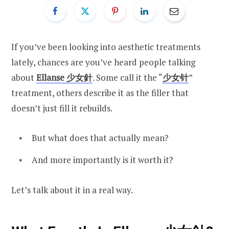
If you’ve been looking into aesthetic treatments
lately, chances are you’ve heard people talking
about
Ellanse 少女針
. Some call it the “
少女针
”
treatment, others describe it as the filler that
doesn’t just fill it rebuilds.
But what does that actually mean?
And more importantly is it worth it?
Let’s talk about it in a real way.