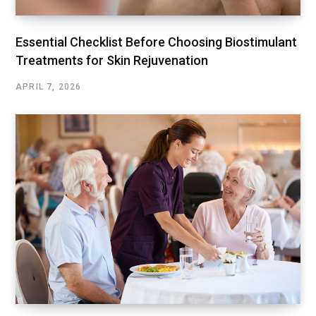
Essential Checklist Before Choosing Biostimulant
Treatments for Skin Rejuvenation
APRIL 7, 2026