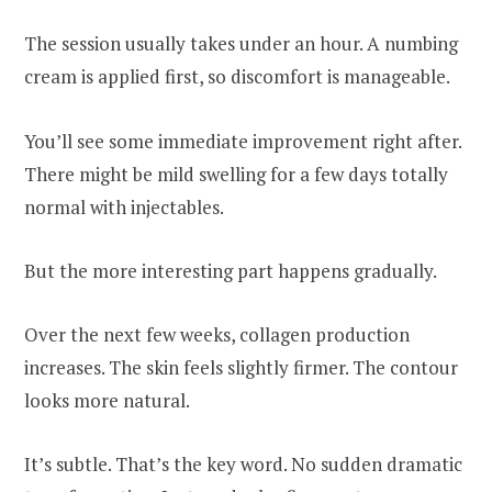
The session usually takes under an hour. A numbing
cream is applied first, so discomfort is manageable.
You’ll see some immediate improvement right after.
There might be mild swelling for a few days totally
normal with injectables.
But the more interesting part happens gradually.
Over the next few weeks, collagen production
increases. The skin feels slightly firmer. The contour
looks more natural.
It’s subtle. That’s the key word. No sudden dramatic