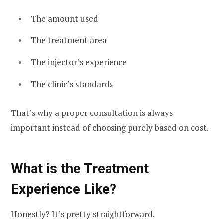
The amount used
The treatment area
The injector’s experience
The clinic’s standards
That’s why a proper consultation is always
important instead of choosing purely based on cost.
What is the Treatment
Experience Like?
Honestly? It’s pretty straightforward.