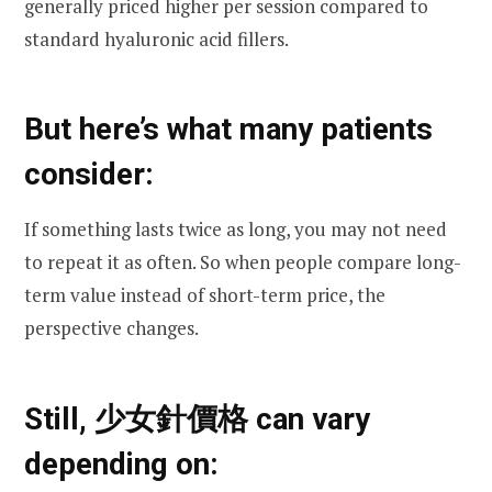
generally priced higher per session compared to
standard hyaluronic acid fillers.
But here’s what many patients
consider:
If something lasts twice as long, you may not need
to repeat it as often. So when people compare long-
term value instead of short-term price, the
perspective changes.
Still, 少女針價格 can vary
depending on: