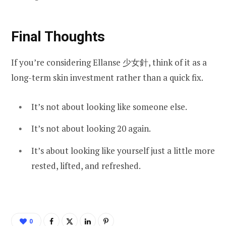
Final Thoughts
If you’re considering Ellanse 少女針, think of it as a
long-term skin investment rather than a quick fix.
It’s not about looking like someone else.
It’s not about looking 20 again.
It’s about looking like yourself just a little more
rested, lifted, and refreshed.
0