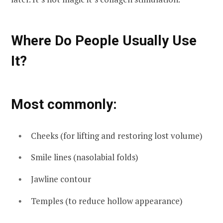
Where Do People Usually Use
It?
Most commonly:
Cheeks (for lifting and restoring lost volume)
Smile lines (nasolabial folds)
Jawline contour
Temples (to reduce hollow appearance)