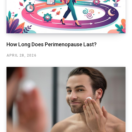
How Long Does Perimenopause Last?
APRIL 28, 2026