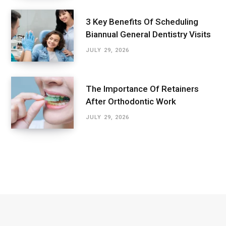
3 Key Benefits Of Scheduling
Biannual General Dentistry Visits
JULY 29, 2026
The Importance Of Retainers
After Orthodontic Work
JULY 29, 2026