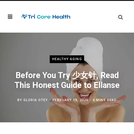
HEALTHY AGING
Before You Try 少女针, Read
This Honest Guide to Ellanse
BY
GLORIA OTEY
FEBRUARY 19, 2026
4 MINS READ