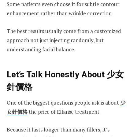
Some patients even choose it for subtle contour
enhancement rather than wrinkle correction.
The best results usually come from a customized
approach not just injecting randomly, but
understanding facial balance.
Let’s Talk Honestly About 少女
針價格
One of the biggest questions people ask is about
少
女針價格
the price of Ellanse treatment.
Because it lasts longer than many fillers, it’s