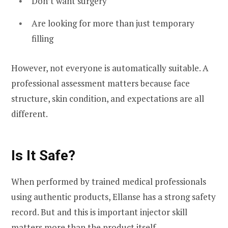
Don’t want surgery
Are looking for more than just temporary
filling
However, not everyone is automatically suitable. A
professional assessment matters because face
structure, skin condition, and expectations are all
different.
Is It Safe?
When performed by trained medical professionals
using authentic products, Ellanse has a strong safety
record. But and this is important injector skill
matters more than the product itself.