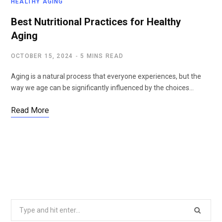
HEALTHY AGING
Best Nutritional Practices for Healthy
Aging
OCTOBER 15, 2024
5 MINS READ
Aging is a natural process that everyone experiences, but the
way we age can be significantly influenced by the choices…
Read More
Search
for: