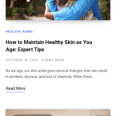
HEALTHY AGING
How to Maintain Healthy Skin as You
Age: Expert Tips
OCTOBER 18, 2024
5 MINS READ
As we age, our skin undergoes several changes that can result
in wrinkles, dryness, and loss of elasticity. While these…
Read More