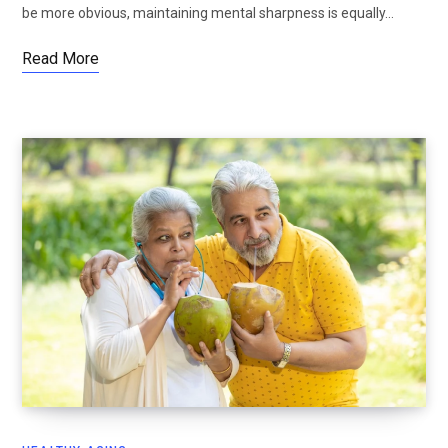
be more obvious, maintaining mental sharpness is equally…
Read More