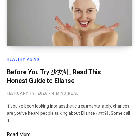
HEALTHY AGING
Before You Try 少女针, Read This
Honest Guide to Ellanse
FEBRUARY 19, 2026
4 MINS READ
If you’ve been looking into aesthetic treatments lately, chances
are you’ve heard people talking about Ellanse 少女針. Some call
it…
Read More