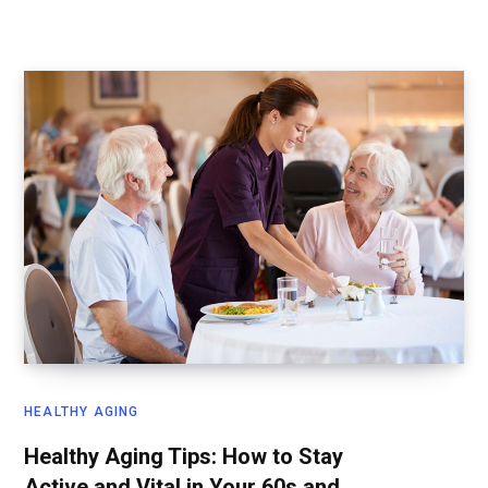
HEALTHY AGING
Healthy Aging Tips: How to Stay
Active and Vital in Your 60s and