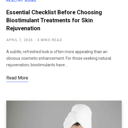
HEALTHY AGING
Essential Checklist Before Choosing
Biostimulant Treatments for Skin
Rejuvenation
APRIL 7, 2026
4 MINS READ
A subtle, refreshed look is often more appealing than an
obvious cosmetic enhancement. For those seeking natural
rejuvenation, biostimulants have…
Read More