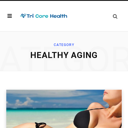
ATEGO
CATEGORY
HEALTHY AGING