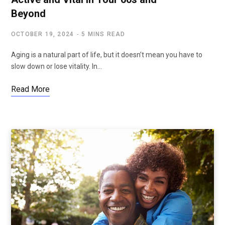
Beyond
OCTOBER 19, 2024
5 MINS READ
Aging is a natural part of life, but it doesn’t mean you have to
slow down or lose vitality. In…
Read More