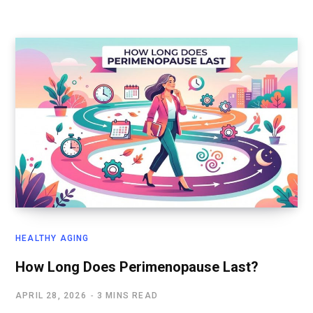
HEALTHY AGING
How Long Does Perimenopause Last?
APRIL 28, 2026
3 MINS READ