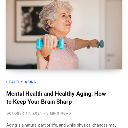
HEALTHY AGING
Mental Health and Healthy Aging: How
to Keep Your Brain Sharp
OCTOBER 17, 2024
5 MINS READ
Aging is a natural part of life, and while physical changes may