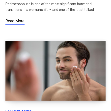
Perimenopause is one of the most significant hormonal
transitions in a woman’s life – and one of the least talked…
Read More