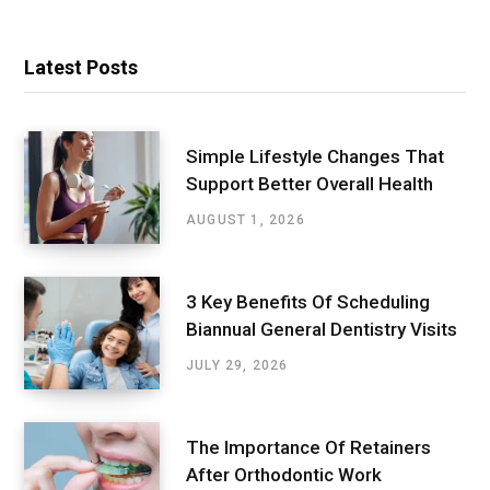
Latest Posts
Simple Lifestyle Changes That
Support Better Overall Health
AUGUST 1, 2026
3 Key Benefits Of Scheduling
Biannual General Dentistry Visits
JULY 29, 2026
The Importance Of Retainers
After Orthodontic Work