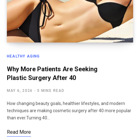
HEALTHY AGING
Why More Patients Are Seeking
Plastic Surgery After 40
MAY 6, 2026
5 MINS READ
How changing beauty goals, healthier lifestyles, and modern
techniques are making cosmetic surgery after 40 more popular
than ever.Turning 40…
Read More