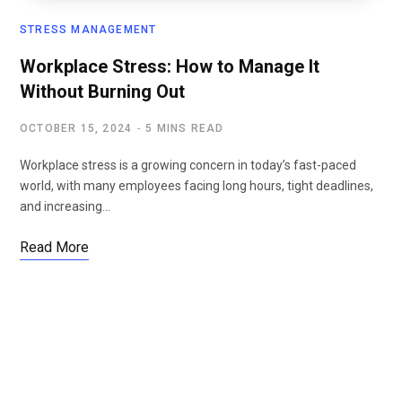
STRESS MANAGEMENT
Workplace Stress: How to Manage It
Without Burning Out
OCTOBER 15, 2024
5 MINS READ
Workplace stress is a growing concern in today’s fast-paced
world, with many employees facing long hours, tight deadlines,
and increasing…
Read More