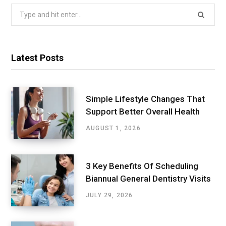
Search
for:
Latest Posts
Simple Lifestyle Changes That
Support Better Overall Health
AUGUST 1, 2026
3 Key Benefits Of Scheduling
Biannual General Dentistry Visits
JULY 29, 2026