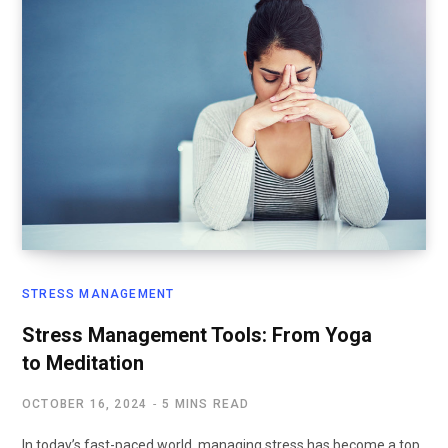
STRESS MANAGEMENT
Stress Management Tools: From Yoga
to Meditation
OCTOBER 16, 2024
5 MINS READ
In today’s fast-paced world, managing stress has become a top