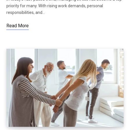
priority for many. With rising work demands, personal
responsibilities, and…
Read More