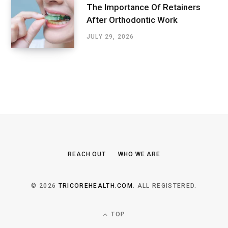
The Importance Of Retainers
After Orthodontic Work
JULY 29, 2026
REACH OUT
WHO WE ARE
© 2026
TRICOREHEALTH.COM
. ALL REGISTERED.
TOP