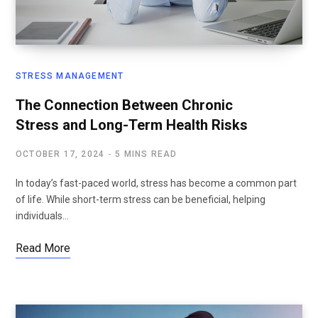
STRESS MANAGEMENT
The Connection Between Chronic
Stress and Long-Term Health Risks
OCTOBER 17, 2024
5 MINS READ
In today’s fast-paced world, stress has become a common part
of life. While short-term stress can be beneficial, helping
individuals…
Read More