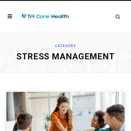
ATEGO
CATEGORY
STRESS MANAGEMENT