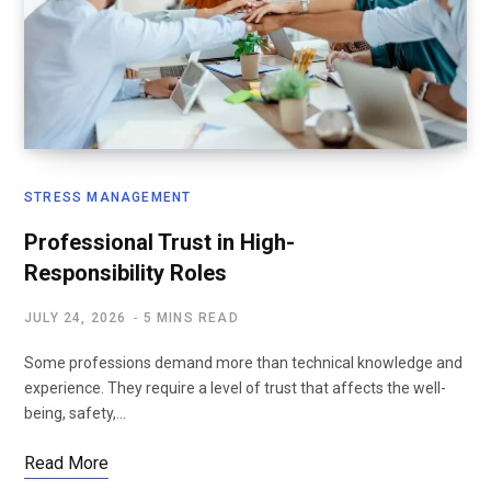
STRESS MANAGEMENT
Professional Trust in High-
Responsibility Roles
JULY 24, 2026
5 MINS READ
Some professions demand more than technical knowledge and
experience. They require a level of trust that affects the well-
being, safety,…
Read More