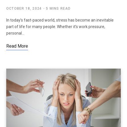
OCTOBER 18, 2024
5 MINS READ
In today’s fast-paced world, stress has become an inevitable
part of life for many people. Whether it’s work pressure,
personal…
Read More