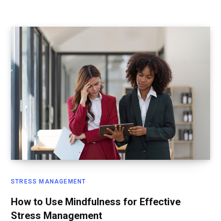
STRESS MANAGEMENT
How to Use Mindfulness for Effective
Stress Management