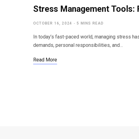
Stress Management Tools: 
OCTOBER 16, 2024
5 MINS READ
In today’s fast-paced world, managing stress has
demands, personal responsibilities, and…
Read More