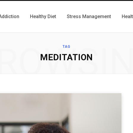
Addiction
Healthy Diet
Stress Management
Heal
ROWSI
TAG
MEDITATION