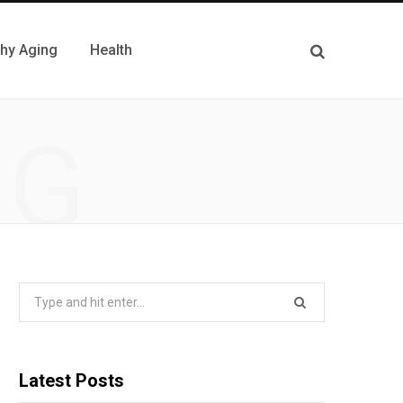
thy Aging
Health
NG
Search
for:
Latest Posts