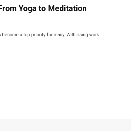
From Yoga to Meditation
 become a top priority for many. With rising work