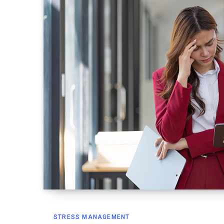
STRESS MANAGEMENT