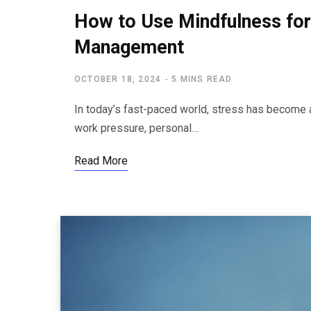
How to Use Mindfulness for
Management
OCTOBER 18, 2024
5 MINS READ
In today’s fast-paced world, stress has become an
work pressure, personal…
Read More