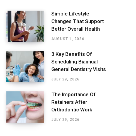
Simple Lifestyle
Changes That Support
Better Overall Health
AUGUST 1, 2026
3 Key Benefits Of
Scheduling Biannual
General Dentistry Visits
JULY 29, 2026
The Importance Of
Retainers After
Orthodontic Work
JULY 29, 2026