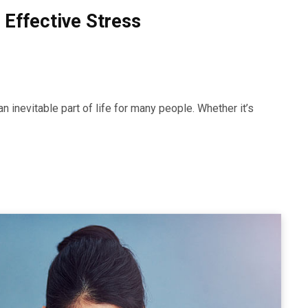
 Effective Stress
 inevitable part of life for many people. Whether it’s