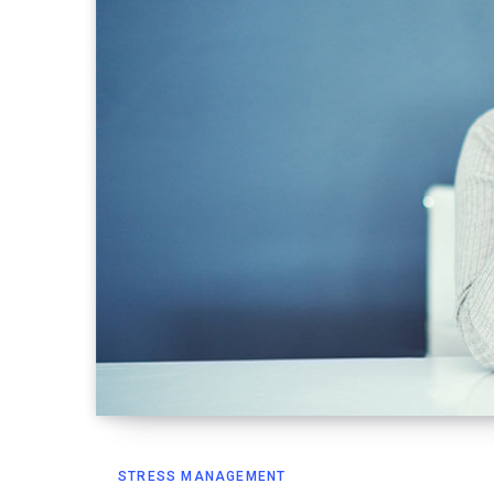
STRESS MANAGEMENT