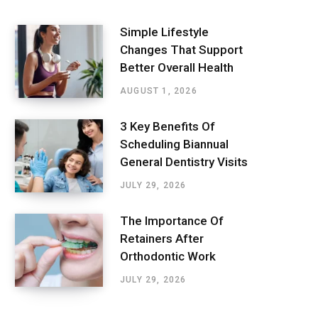
Simple Lifestyle
Changes That Support
Better Overall Health
AUGUST 1, 2026
3 Key Benefits Of
Scheduling Biannual
General Dentistry Visits
JULY 29, 2026
The Importance Of
Retainers After
Orthodontic Work
JULY 29, 2026