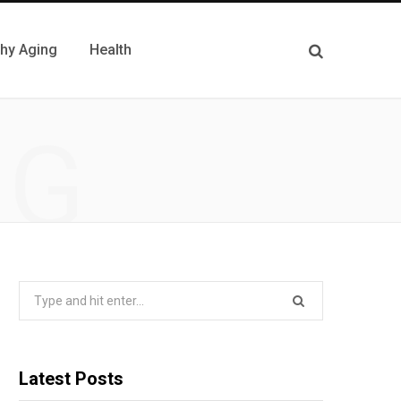
thy Aging
Health
NG
Search
for:
Latest Posts