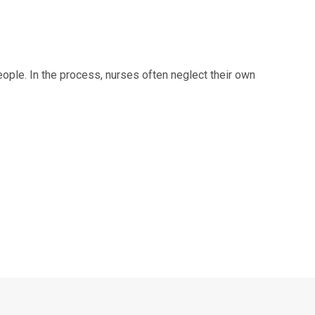
people. In the process, nurses often neglect their own