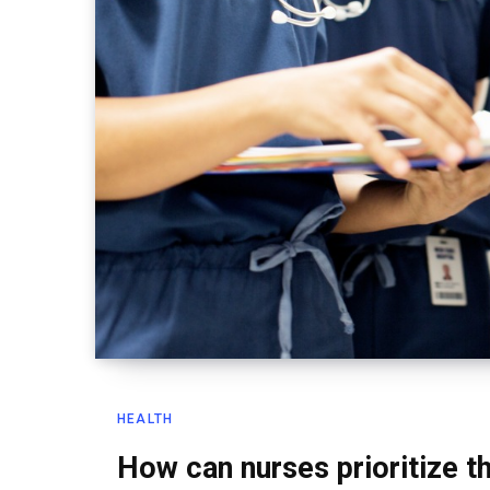
HEALTH
How can nurses prioritize 