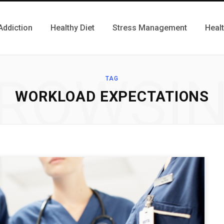
Addiction
Healthy Diet
Stress Management
Heal
ROWSI
TAG
WORKLOAD EXPECTATIONS