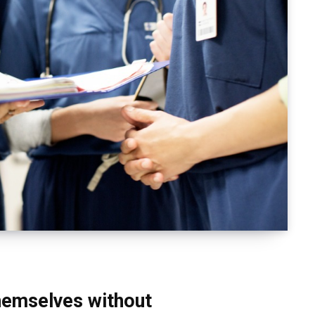
themselves without