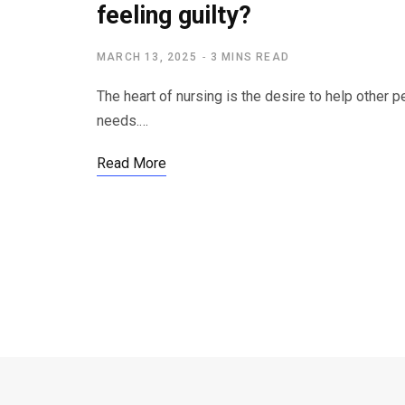
feeling guilty?
MARCH 13, 2025
3 MINS READ
The heart of nursing is the desire to help other 
needs.…
Read More