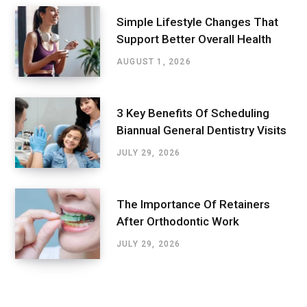
Simple Lifestyle Changes That
Support Better Overall Health
AUGUST 1, 2026
3 Key Benefits Of Scheduling
Biannual General Dentistry Visits
JULY 29, 2026
The Importance Of Retainers
After Orthodontic Work
JULY 29, 2026