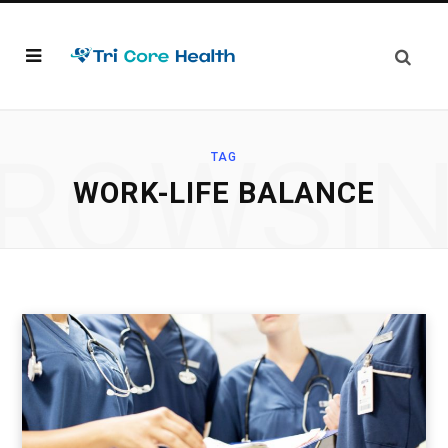
ROWSI
TAG
WORK-LIFE BALANCE