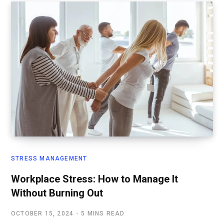
STRESS MANAGEMENT
Workplace Stress: How to Manage It
Without Burning Out
OCTOBER 15, 2024
5 MINS READ