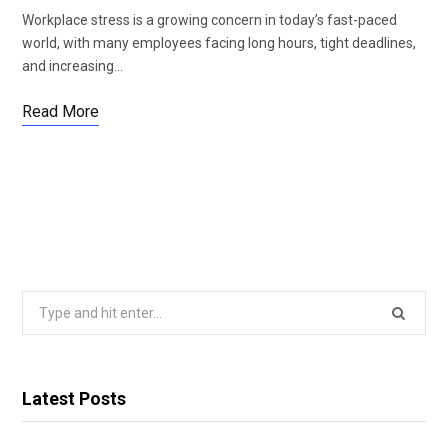
Workplace stress is a growing concern in today’s fast-paced
world, with many employees facing long hours, tight deadlines,
and increasing…
Read More
Search
for:
Latest Posts