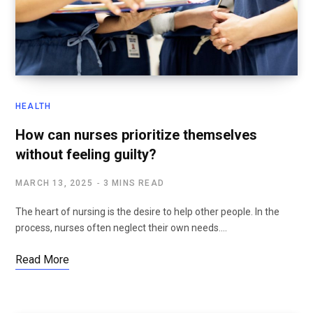
HEALTH
How can nurses prioritize themselves
without feeling guilty?
MARCH 13, 2025
3 MINS READ
The heart of nursing is the desire to help other people. In the
process, nurses often neglect their own needs.…
Read More