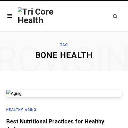
ROWSI
TAG
BONE HEALTH
HEALTHY AGING
Best Nutritional Practices for Healthy