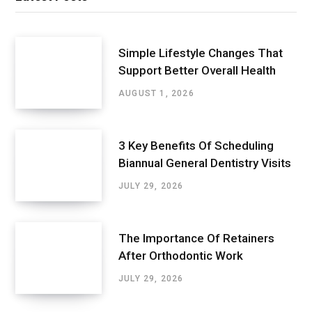
Simple Lifestyle Changes That
Support Better Overall Health
AUGUST 1, 2026
3 Key Benefits Of Scheduling
Biannual General Dentistry Visits
JULY 29, 2026
The Importance Of Retainers
After Orthodontic Work
JULY 29, 2026