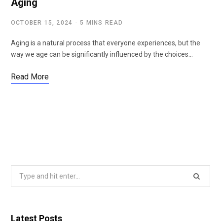
Aging
OCTOBER 15, 2024
5 MINS READ
Aging is a natural process that everyone experiences, but the
way we age can be significantly influenced by the choices…
Read More
Search
for:
Latest Posts